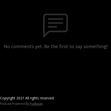
No comments yet. Be the first to say something!
Copyright 2021 All rights reserved.
Podcast Powered By
Podbean