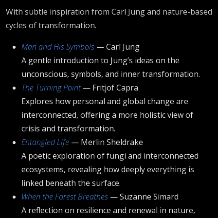
With subtle inspiration from Carl Jung and nature-based
cycles of transformation.
Man and His Symbols
— Carl Jung
A gentle introduction to Jung’s ideas on the
unconscious, symbols, and inner transformation.
The Turning Point
— Fritjof Capra
Explores how personal and global change are
interconnected, offering a more holistic view of
crisis and transformation.
Entangled Life
— Merlin Sheldrake
A poetic exploration of fungi and interconnected
ecosystems, revealing how deeply everything is
linked beneath the surface.
When the Forest Breathes
— Suzanne Simard
A reflection on resilience and renewal in nature,