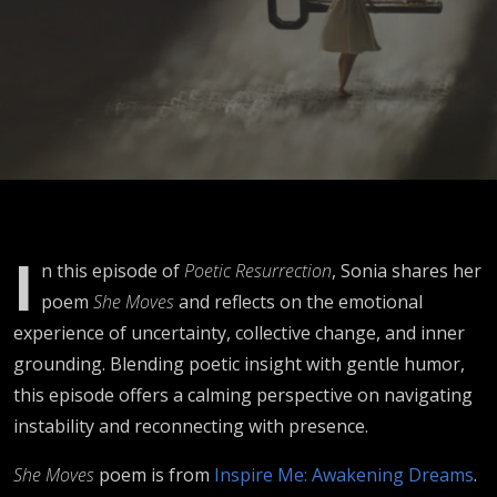
Times
I
n this episode of
Poetic Resurrection
, Sonia shares her
poem
She Moves
and reflects on the emotional
experience of uncertainty, collective change, and inner
grounding. Blending poetic insight with gentle humor,
this episode offers a calming perspective on navigating
instability and reconnecting with presence.
She Moves
poem is from
Inspire Me: Awakening Dreams
.