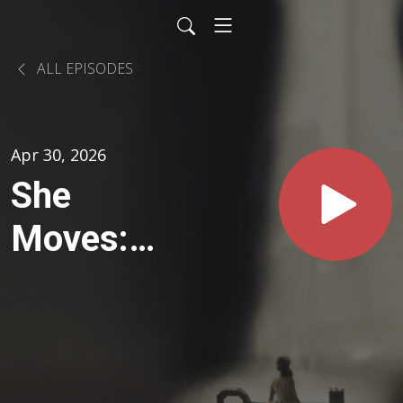
ALL EPISODES
Apr 30, 2026
She
Moves:
Finding
Ground in
Uncertain