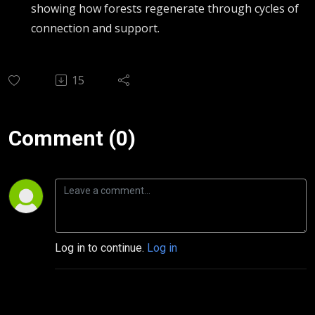
showing how forests regenerate through cycles of
connection and support.
15
Comment (0)
Log in to continue.
Log in