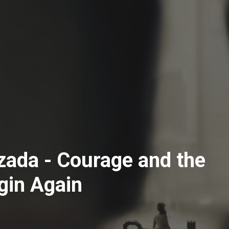
ozada - Courage and the
gin Again