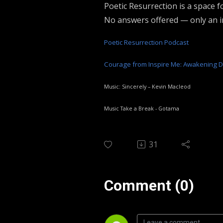
Poetic Resurrection is a space fo
No answers offered — only an in
Poetic Resurrection Podcast
Courage from Inspire Me: Awakening 
Music: Sincerely – Kevin Macleod
Music Take a Break - Gotama
31
Comment (0)