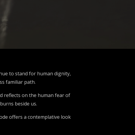
inue to stand for human dignity,
ss familiar path.
d reflects on the human fear of
 burns beside us.
sode offers a contemplative look