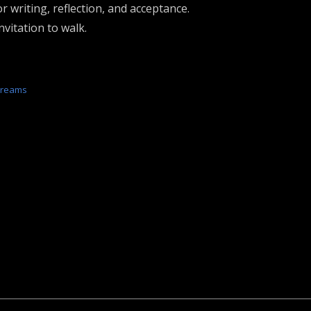
r writing, reflection, and acceptance.
vitation to walk.
Dreams