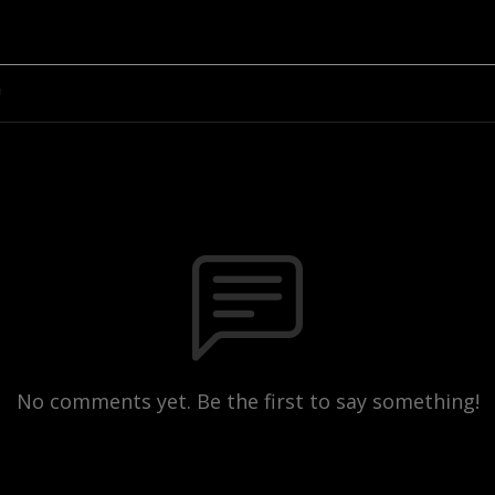
n
No comments yet. Be the first to say something!