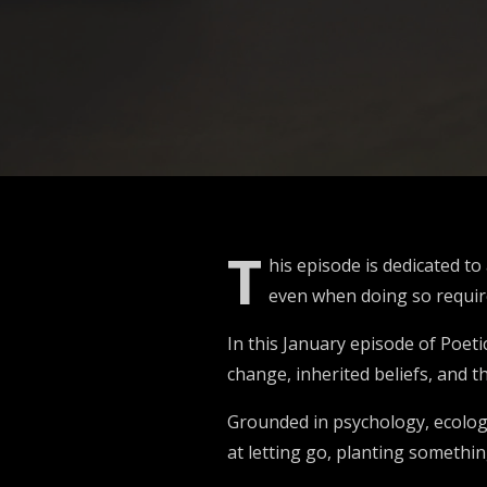
T
his episode is dedicated t
even when doing so requires
In this January episode of Poet
change, inherited beliefs, and t
Grounded in psychology, ecology
at letting go, planting somethi