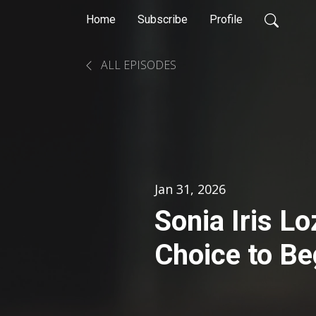
Home
Subscribe
Profile
ALL EPISODES
Jan 31, 2026
Sonia Iris L
Choice to Be