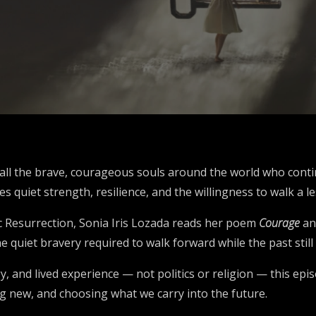
o all the brave, courageous souls around the world who cont
 quiet strength, resilience, and the willingness to walk a le
ic Resurrection, Sonia Iris Lozada reads her poem
Courage
an
he quiet bravery required to walk forward while the past still
, and lived experience — not politics or religion — this epi
ng new, and choosing what we carry into the future.