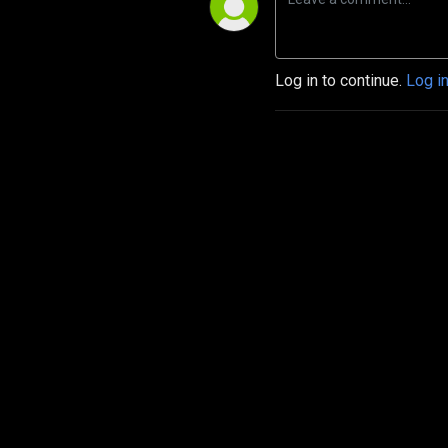
Log in to continue.
Log i