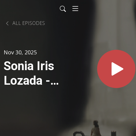
ALL EPISODES
Nov 30, 2025
Sonia Iris
Lozada -
Esperando
& On
Voices