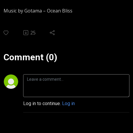
Music by Gotama – Ocean Bliss
25
Comment (0)
Log in to continue.
Log in