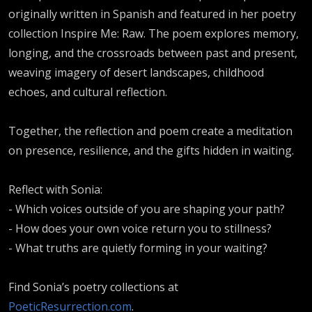
originally written in Spanish and featured in her poetry
collection Inspire Me: Raw. The poem explores memory,
longing, and the crossroads between past and present,
weaving imagery of desert landscapes, childhood
echoes, and cultural reflection.
Together, the reflection and poem create a meditation
on presence, resilience, and the gifts hidden in waiting.
Reflect with Sonia:
- Which voices outside of you are shaping your path?
- How does your own voice return you to stillness?
- What truths are quietly forming in your waiting?
Find Sonia’s poetry collections at
PoeticResurrection.com
.