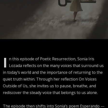
Outside of
Us
I
n this episode of Poetic Resurrection, Sonia Iris
Lozada reflects on the many voices that surround us
in today’s world and the importance of returning to the
quiet truth within. Through her reflection On Voices
Outside of Us, she invites us to pause, breathe, and
rediscover the steady voice that belongs to us alone.
The episode then shifts into Sonia’s poem Esperando —