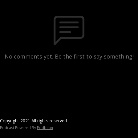
No comments yet. Be the first to say something!
Copyright 2021 All rights reserved.
Podcast Powered By
Podbean