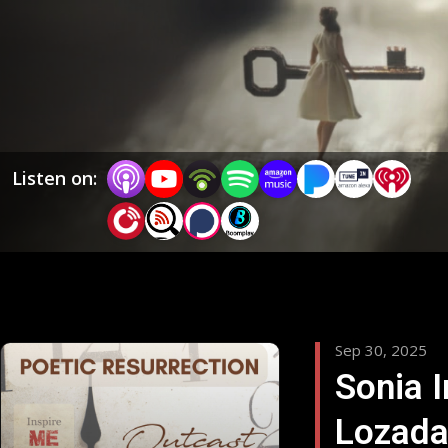
themes. From storytelling and creative process to
personal evolution and lived experience, each episode
offers inspiration, meaningful dialogue, and a genuine
look at what it means to live a creative, aware, and
wholehearted life.
Listen on:
Sep 30, 2025
Sonia I
Lozada