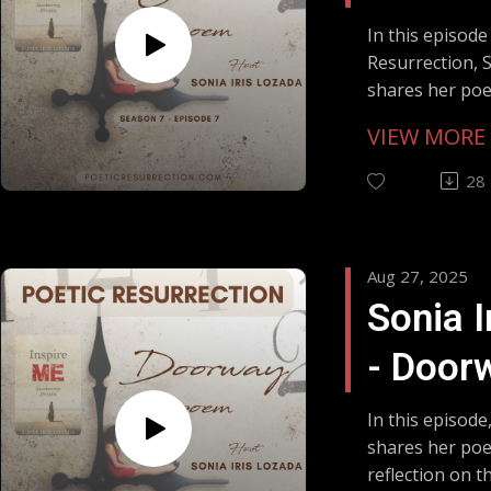
Outcas
In this episode
Resurrection, S
Flower
shares her po
from her book 
Misund
VIEW MORE
Awakening Dre
the dandelion
28
dismissed as a 
nourishment a
Sonia reflects
Aug 27, 2025
compassion on
Sonia I
to be misunder
overlooked, and
- Door
resilient.Whil
born from feeli
Soul's
may also hear 
In this episode
psychology with
shares her po
Throug
shadow self re
reflection on 