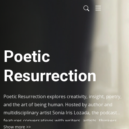
Poetic
Resurrection
Poetic Resurrection explores creativity, insight, poetry,
and the art of being human. Hosted by author and
multidisciplinary artist Sonia Iris Lozada, the podcast
features conversations with writers, artists, thinkers,
Show more >>
and creators, alongside poetic reflections and seasonal